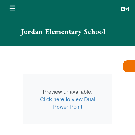
Skip
to
main
content
Jordan Elementary School
Dual
Immersion
Program
Preview unavailable.
Click here to view Dual
Power Point