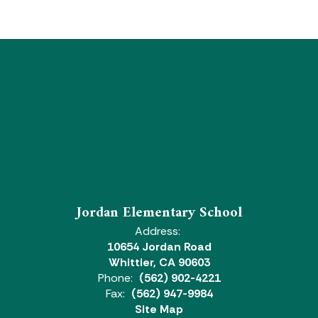
Jordan Elementary School
Address:
10654 Jordan Road
Whittier, CA 90603
Phone:
(562) 902-4221
Fax:
(562) 947-9984
Site Map