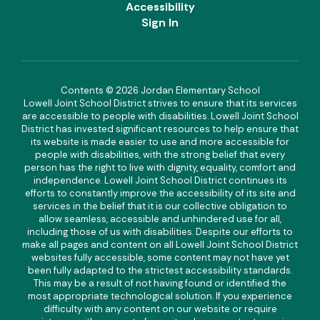
Accessibility
Sign In
Contents © 2026 Jordan Elementary School
Lowell Joint School District strives to ensure that its services
are accessible to people with disabilities. Lowell Joint School
District has invested significant resources to help ensure that
its website is made easier to use and more accessible for
people with disabilities, with the strong belief that every
person has the right to live with dignity, equality, comfort and
independence. Lowell Joint School District continues its
efforts to constantly improve the accessibility of its site and
services in the belief that it is our collective obligation to
allow seamless, accessible and unhindered use for all,
including those of us with disabilities. Despite our efforts to
make all pages and content on all Lowell Joint School District
websites fully accessible, some content may not have yet
been fully adapted to the strictest accessibility standards.
This may be a result of not having found or identified the
most appropriate technological solution. If you experience
difficulty with any content on our website or require