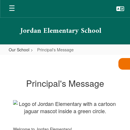
Skip
to
main
content
Jordan Elementary School
Our School
Principal's Message
Principal's
Message
Principal's Message
Welcome to Jordan Elementary!