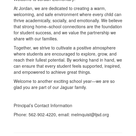
At Jordan, we are dedicated to creating a warm,
welcoming, and safe environment where every child can
thrive academically, socially, and emotionally. We believe
that strong home–school connections are the foundation
for student success, and we value the partnership we
share with our families.
Together, we strive to cultivate a positive atmosphere
where students are encouraged to explore, grow, and
reach their fullest potential. By working hand in hand, we
can ensure that every student feels supported, inspired,
and empowered to achieve great things.
Welcome to another exciting school year—we are so
glad you are part of our Jaguar family.
Principal’s Contact Information
Phone: 562-902-4220, email: melmquist@ljsd.org