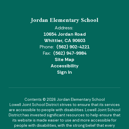
Jordan Elementary School
Address:
10654 Jordan Road
Whittier, CA 90603
Phone:
(562) 902-4221
Fax:
(562) 947-9984
Site Map
Accessibility
Sign In
Contents © 2026 Jordan Elementary School
Lowell Joint School District strives to ensure that its services
are accessible to people with disabilities. Lowell Joint School
District has invested significant resources to help ensure that
its website is made easier to use and more accessible for
people with disabilities, with the strong belief that every