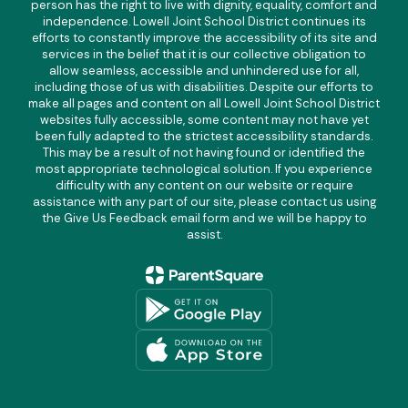
person has the right to live with dignity, equality, comfort and
independence. Lowell Joint School District continues its
efforts to constantly improve the accessibility of its site and
services in the belief that it is our collective obligation to
allow seamless, accessible and unhindered use for all,
including those of us with disabilities. Despite our efforts to
make all pages and content on all Lowell Joint School District
websites fully accessible, some content may not have yet
been fully adapted to the strictest accessibility standards.
This may be a result of not having found or identified the
most appropriate technological solution. If you experience
difficulty with any content on our website or require
assistance with any part of our site, please contact us using
the Give Us Feedback email form and we will be happy to
assist.