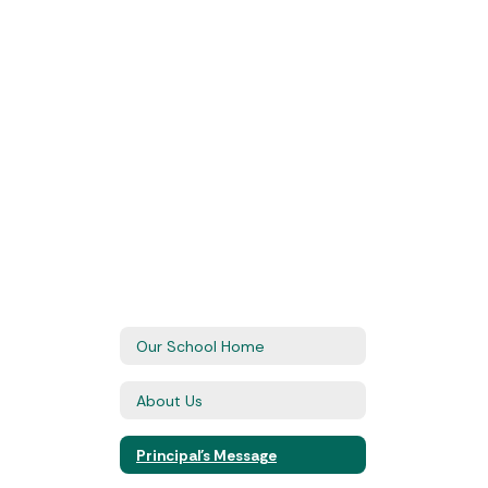
Our School Home
About Us
Principal's Message