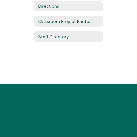
Directions
Classroom Project Photos
Staff Directory