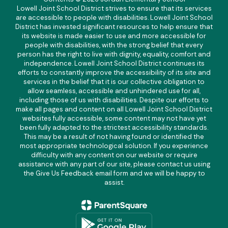
Lowell Joint School District strives to ensure that its services
are accessible to people with disabilities. Lowell Joint School
District has invested significant resources to help ensure that
its website is made easier to use and more accessible for
people with disabilities, with the strong belief that every
person has the right to live with dignity, equality, comfort and
independence. Lowell Joint School District continues its
efforts to constantly improve the accessibility of its site and
services in the belief that it is our collective obligation to
allow seamless, accessible and unhindered use for all,
including those of us with disabilities. Despite our efforts to
make all pages and content on all Lowell Joint School District
websites fully accessible, some content may not have yet
been fully adapted to the strictest accessibility standards.
This may be a result of not having found or identified the
most appropriate technological solution. If you experience
difficulty with any content on our website or require
assistance with any part of our site, please contact us using
the Give Us Feedback email form and we will be happy to
assist.