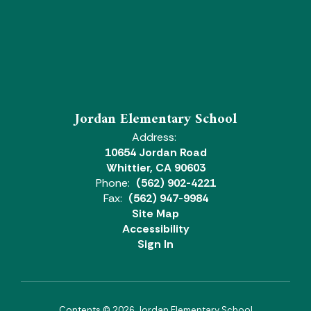
Jordan Elementary School
Address:
10654 Jordan Road
Whittier, CA 90603
Phone:
(562) 902-4221
Fax:
(562) 947-9984
Site Map
Accessibility
Sign In
Contents © 2026 Jordan Elementary School