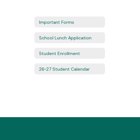
Important Forms
School Lunch Application
Student Enrollment
26-27 Student Calendar