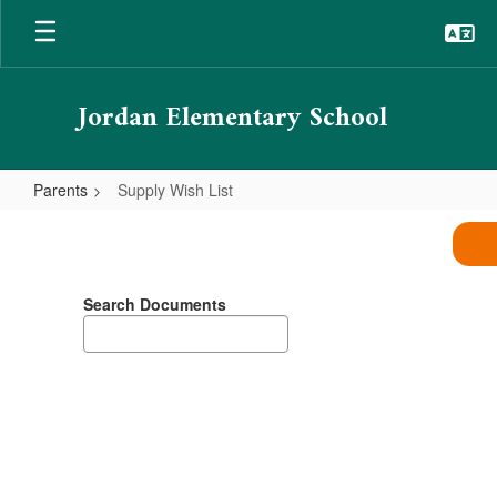
Skip
to
main
content
Jordan Elementary School
Parents
Supply Wish List
Supply
Wish
List
Search Documents